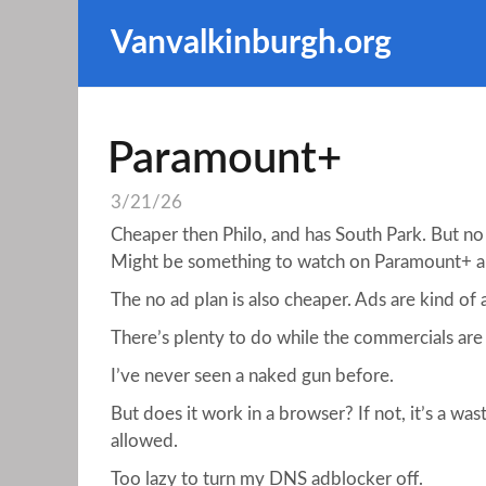
Vanvalkinburgh.org
Paramount+
3/21/26
Cheaper then Philo, and has South Park. But no
Might be something to watch on Paramount+ 
The no ad plan is also cheaper. Ads are kind of
There’s plenty to do while the commercials are
I’ve never seen a naked gun before.
But does it work in a browser? If not, it’s a wa
allowed.
Too lazy to turn my DNS adblocker off.