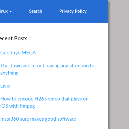
inux
Search
Privacy Policy
ecent Posts
Goodbye MEGA
The downside of not paying any attention to
anything
Liver
How to encode H265 video that plays on
iOS with ffmpeg
Insta360 sure makes good software