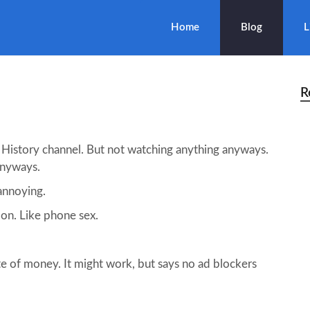
Home
Blog
L
R
 History channel. But not watching anything anyways.
anyways.
 annoying.
 on. Like phone sex.
ste of money. It might work, but says no ad blockers