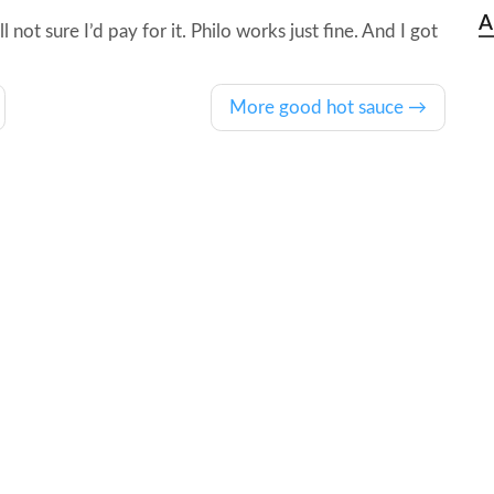
A
 not sure I’d pay for it. Philo works just fine. And I got
More good hot sauce