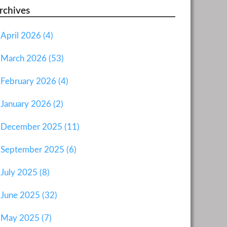
rchives
April 2026 (4)
March 2026 (53)
February 2026 (4)
January 2026 (2)
December 2025 (11)
September 2025 (6)
July 2025 (8)
June 2025 (32)
May 2025 (7)