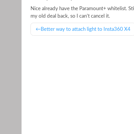
Nice already have the Paramount+ whitelist. Still
my old deal back, so I can’t cancel it.
Better way to attach light to Insta360 X4