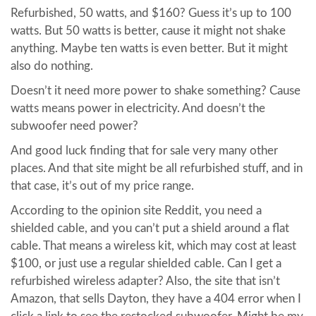
Refurbished, 50 watts, and $160? Guess it’s up to 100
watts. But 50 watts is better, cause it might not shake
anything. Maybe ten watts is even better. But it might
also do nothing.
Doesn’t it need more power to shake something? Cause
watts means power in electricity. And doesn’t the
subwoofer need power?
And good luck finding that for sale very many other
places. And that site might be all refurbished stuff, and in
that case, it’s out of my price range.
According to the opinion site Reddit, you need a
shielded cable, and you can’t put a shield around a flat
cable. That means a wireless kit, which may cost at least
$100, or just use a regular shielded cable. Can I get a
refurbished wireless adapter? Also, the site that isn’t
Amazon, that sells Dayton, they have a 404 error when I