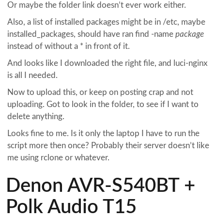
Or maybe the folder link doesn’t ever work either.
Also, a list of installed packages might be in /etc, maybe
installed_packages, should have ran find -name
package
instead of without a * in front of it.
And looks like I downloaded the right file, and luci-nginx
is all I needed.
Now to upload this, or keep on posting crap and not
uploading. Got to look in the folder, to see if I want to
delete anything.
Looks fine to me. Is it only the laptop I have to run the
script more then once? Probably their server doesn’t like
me using rclone or whatever.
Denon AVR-S540BT +
Polk Audio T15