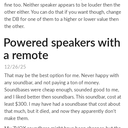
fine too. Neither speaker appears to be louder then the
other either. You can do that if you want though, change
the DB for one of them to a higher or lower value then
the other.
Powered speakers with
a remote
12/26/25
That may be the best option for me. Never happy with
any soundbar, and not paying a ton of money.
Soundbases were cheap enough, sounded good to me,
and I liked better then soundbars. This soundbar, cost at
least $300. I may have had a soundbase that cost about
that much, but it died, and now they apparently don’t
make them.