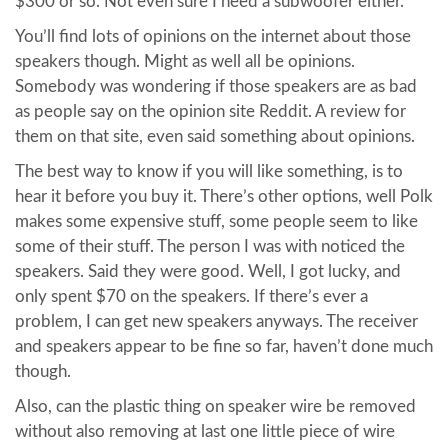
$300 or so. Not even sure I need a subwoofer either.
You’ll find lots of opinions on the internet about those
speakers though. Might as well all be opinions.
Somebody was wondering if those speakers are as bad
as people say on the opinion site Reddit. A review for
them on that site, even said something about opinions.
The best way to know if you will like something, is to
hear it before you buy it. There’s other options, well Polk
makes some expensive stuff, some people seem to like
some of their stuff. The person I was with noticed the
speakers. Said they were good. Well, I got lucky, and
only spent $70 on the speakers. If there’s ever a
problem, I can get new speakers anyways. The receiver
and speakers appear to be fine so far, haven’t done much
though.
Also, can the plastic thing on speaker wire be removed
without also removing at last one little piece of wire