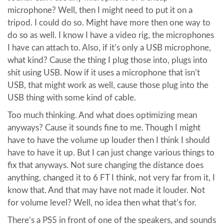
microphone? Well, then I might need to put it on a
tripod. I could do so. Might have more then one way to
do so as well. I know I have a video rig, the microphones
I have can attach to. Also, if it’s only a USB microphone,
what kind? Cause the thing I plug those into, plugs into
shit using USB. Now if it uses a microphone that isn’t
USB, that might work as well, cause those plug into the
USB thing with some kind of cable.
Too much thinking. And what does optimizing mean
anyways? Cause it sounds fine to me. Though I might
have to have the volume up louder then I think I should
have to have it up. But I can just change various things to
fix that anyways. Not sure changing the distance does
anything, changed it to 6 FT I think, not very far from it, I
know that. And that may have not made it louder. Not
for volume level? Well, no idea then what that’s for.
There’s a PS5 in front of one of the speakers, and sounds