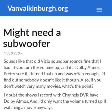
Vanvalkinburgh.org
Toggle
naviga
Might need a
subwoofer
12/27/25
Sounds like that old Vizio soundbar sounds fine that I
had. If you turn the volume up, and it’s Dolby Atmos.
Pretty sure if I turned that up and was often enough, I’d
find out somebody doesn’t like it though. Also, if you
don’t watch very many movies, what’s the point?
I doubt the shows I record with Channels DVR have
Dolby Atmos. And I’d only want the volume turned up if
watching a movie anyways.