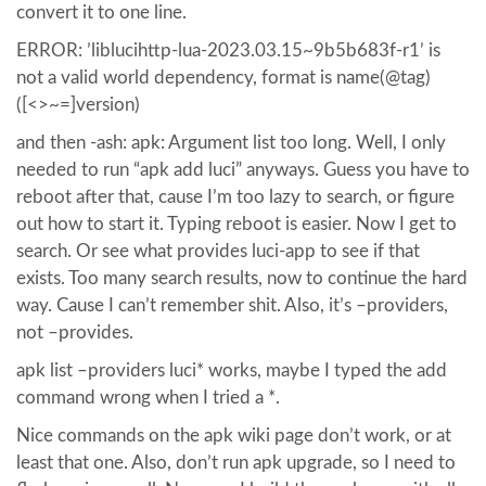
convert it to one line.
ERROR: ’liblucihttp-lua-2023.03.15~9b5b683f-r1’ is
not a valid world dependency, format is name(@tag)
([<>~=]version)
and then -ash: apk: Argument list too long. Well, I only
needed to run “apk add luci” anyways. Guess you have to
reboot after that, cause I’m too lazy to search, or figure
out how to start it. Typing reboot is easier. Now I get to
search. Or see what provides luci-app to see if that
exists. Too many search results, now to continue the hard
way. Cause I can’t remember shit. Also, it’s –providers,
not –provides.
apk list –providers luci* works, maybe I typed the add
command wrong when I tried a *.
Nice commands on the apk wiki page don’t work, or at
least that one. Also, don’t run apk upgrade, so I need to