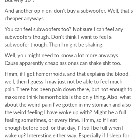
But why 10"?
And another opinion, don’t buy a subwoofer. Well, that’s
cheaper anyways.
You can feel subwoofers too? Not sure I can feel any
subwoofers though. Don’t think I want to feel a
subwoofer though. Then I might be shaking.
Well, you might need to know a lot more anyways.
Cause apparently cheap ass ones can shake shit too.
Hmm, if I got hemorrhoids, and that explains the blood,
well, then I guess I may just not be able to feel much
pain. There has been pain down there, but not enough to
make me think hemorrhoids is the only thing. Also, what
about the weird pain I’ve gotten in my stomach and also
the weird feeling I have woke up with? Might be a full
feeling sometimes, or every time. Hmm, so if I eat
enough before bed, or that day, I’ll still be full when I
wake up? Interesting either way. Especially if I sleep for