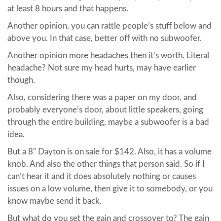
at least 8 hours and that happens.
Another opinion, you can rattle people’s stuff below and
above you. In that case, better off with no subwoofer.
Another opinion more headaches then it’s worth. Literal
headache? Not sure my head hurts, may have earlier
though.
Also, considering there was a paper on my door, and
probably everyone’s door, about little speakers, going
through the entire building, maybe a subwoofer is a bad
idea.
But a 8" Dayton is on sale for $142. Also, it has a volume
knob. And also the other things that person said. So if I
can’t hear it and it does absolutely nothing or causes
issues on a low volume, then give it to somebody, or you
know maybe send it back.
But what do you set the gain and crossover to? The gain