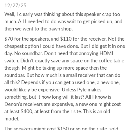
12/27/25
Well, I clearly was thinking about this speaker crap too
much. All I needed to do was wait to get picked up, and
then we went to the pawn shop.
$70 for the speakers, and $110 for the receiver. Not the
cheapest option I could have done. But I did get it in one
day. No soundbar. Don’t need that annoying HDMI
switch. Didn’t exactly save any space on the coffee table
though. Might be taking up more space then the
soundbar. But how much is a small receiver that can do
all this? Depends if you can get a used one, a new one,
would likely be expensive. Unless Pyle makes
something, but it how long will it last? All I know is
Denon’s receivers are expensive, a new one might cost
at least $400, at least from their site. This is an old
model.
The speakers might cost $150 or so on their site, sold