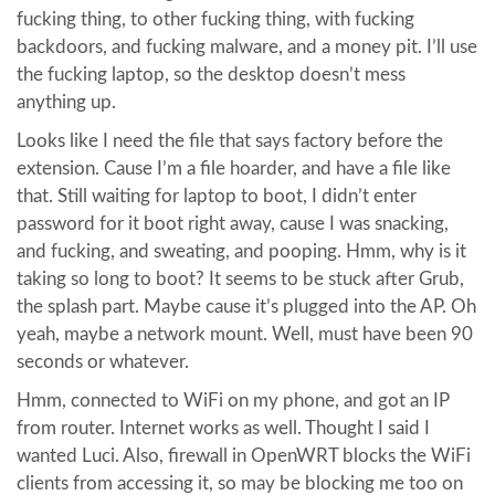
fucking thing, to other fucking thing, with fucking
backdoors, and fucking malware, and a money pit. I’ll use
the fucking laptop, so the desktop doesn’t mess
anything up.
Looks like I need the file that says factory before the
extension. Cause I’m a file hoarder, and have a file like
that. Still waiting for laptop to boot, I didn’t enter
password for it boot right away, cause I was snacking,
and fucking, and sweating, and pooping. Hmm, why is it
taking so long to boot? It seems to be stuck after Grub,
the splash part. Maybe cause it’s plugged into the AP. Oh
yeah, maybe a network mount. Well, must have been 90
seconds or whatever.
Hmm, connected to WiFi on my phone, and got an IP
from router. Internet works as well. Thought I said I
wanted Luci. Also, firewall in OpenWRT blocks the WiFi
clients from accessing it, so may be blocking me too on