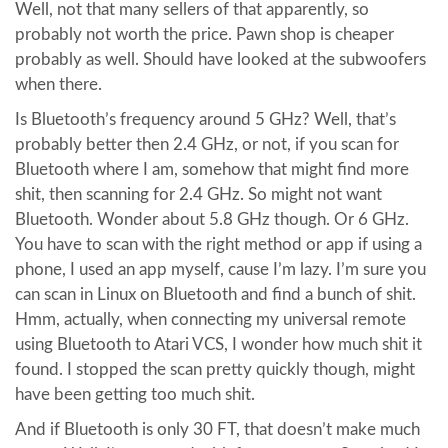
Well, not that many sellers of that apparently, so
probably not worth the price. Pawn shop is cheaper
probably as well. Should have looked at the subwoofers
when there.
Is Bluetooth’s frequency around 5 GHz? Well, that’s
probably better then 2.4 GHz, or not, if you scan for
Bluetooth where I am, somehow that might find more
shit, then scanning for 2.4 GHz. So might not want
Bluetooth. Wonder about 5.8 GHz though. Or 6 GHz.
You have to scan with the right method or app if using a
phone, I used an app myself, cause I’m lazy. I’m sure you
can scan in Linux on Bluetooth and find a bunch of shit.
Hmm, actually, when connecting my universal remote
using Bluetooth to Atari VCS, I wonder how much shit it
found. I stopped the scan pretty quickly though, might
have been getting too much shit.
And if Bluetooth is only 30 FT, that doesn’t make much