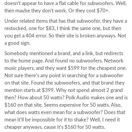
doesn’t appear to have a flat cable for subwoofers. Well,
then maybe they don’t work. Or they cost $70+.
Under related items that has that subwoofer, they have a
restocked, one for $83, I think the same one, but then
you get a 404 error. So their site is broken anyways. Not
a good sign.
Somebody mentioned a brand, and a link, but redirects
to the home page. And found no subwoofers. Network
music players, and they want $599 for the cheapest one.
Not sure there’s any point in searching for a subwoofer
on that site. Found the subwoofers, and that brand they
mention starts at $399. Why not spend almost 2 grand
then? How about 50 watts? Polk Audio makes one and is
$160 on that site. Seems expensive for 50 watts. Also,
what does watts even mean for a subwoofer? Does that
mean it’ll be impossible for it to shake? Well, I need it
cheaper anyways, cause it’s $160 for 50 watts.