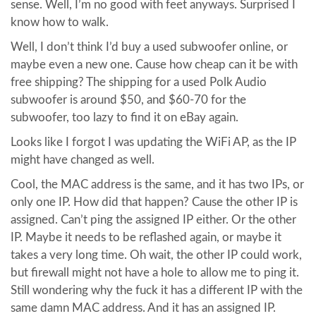
sense. Well, I’m no good with feet anyways. Surprised I
know how to walk.
Well, I don’t think I’d buy a used subwoofer online, or
maybe even a new one. Cause how cheap can it be with
free shipping? The shipping for a used Polk Audio
subwoofer is around $50, and $60-70 for the
subwoofer, too lazy to find it on eBay again.
Looks like I forgot I was updating the WiFi AP, as the IP
might have changed as well.
Cool, the MAC address is the same, and it has two IPs, or
only one IP. How did that happen? Cause the other IP is
assigned. Can’t ping the assigned IP either. Or the other
IP. Maybe it needs to be reflashed again, or maybe it
takes a very long time. Oh wait, the other IP could work,
but firewall might not have a hole to allow me to ping it.
Still wondering why the fuck it has a different IP with the
same damn MAC address. And it has an assigned IP.