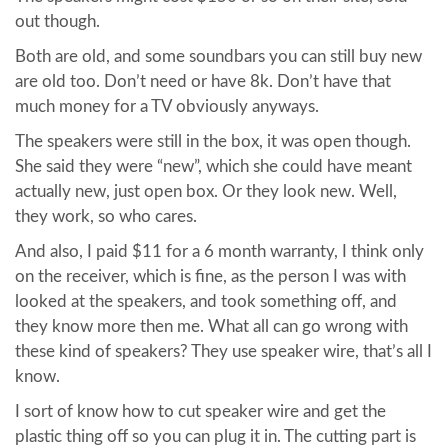
out though.
Both are old, and some soundbars you can still buy new
are old too. Don’t need or have 8k. Don’t have that
much money for a TV obviously anyways.
The speakers were still in the box, it was open though.
She said they were “new”, which she could have meant
actually new, just open box. Or they look new. Well,
they work, so who cares.
And also, I paid $11 for a 6 month warranty, I think only
on the receiver, which is fine, as the person I was with
looked at the speakers, and took something off, and
they know more then me. What all can go wrong with
these kind of speakers? They use speaker wire, that’s all I
know.
I sort of know how to cut speaker wire and get the
plastic thing off so you can plug it in. The cutting part is