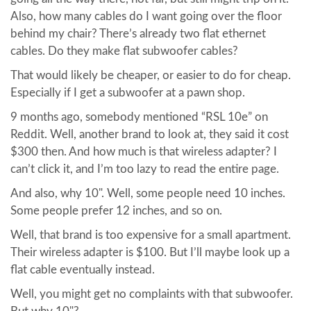
Also, how many cables do I want going over the floor
behind my chair? There’s already two flat ethernet
cables. Do they make flat subwoofer cables?
That would likely be cheaper, or easier to do for cheap.
Especially if I get a subwoofer at a pawn shop.
9 months ago, somebody mentioned “RSL 10e” on
Reddit. Well, another brand to look at, they said it cost
$300 then. And how much is that wireless adapter? I
can’t click it, and I’m too lazy to read the entire page.
And also, why 10". Well, some people need 10 inches.
Some people prefer 12 inches, and so on.
Well, that brand is too expensive for a small apartment.
Their wireless adapter is $100. But I’ll maybe look up a
flat cable eventually instead.
Well, you might get no complaints with that subwoofer.