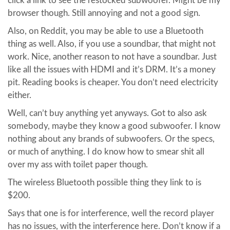
click a link to see the restocked subwoofer. Might be my
browser though. Still annoying and not a good sign.
Also, on Reddit, you may be able to use a Bluetooth
thing as well. Also, if you use a soundbar, that might not
work. Nice, another reason to not have a soundbar. Just
like all the issues with HDMI and it’s DRM. It’s a money
pit. Reading books is cheaper. You don’t need electricity
either.
Well, can’t buy anything yet anyways. Got to also ask
somebody, maybe they know a good subwoofer. I know
nothing about any brands of subwoofers. Or the specs,
or much of anything. I do know how to smear shit all
over my ass with toilet paper though.
The wireless Bluetooth possible thing they link to is
$200.
Says that one is for interference, well the record player
has no issues, with the interference here. Don’t know if a