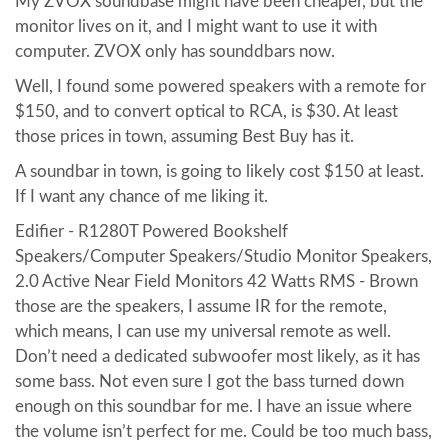
My ZVOX soundbase might have been cheaper, but the
monitor lives on it, and I might want to use it with
computer. ZVOX only has sounddbars now.
Well, I found some powered speakers with a remote for
$150, and to convert optical to RCA, is $30. At least
those prices in town, assuming Best Buy has it.
A soundbar in town, is going to likely cost $150 at least.
If I want any chance of me liking it.
Edifier - R1280T Powered Bookshelf
Speakers/Computer Speakers/Studio Monitor Speakers,
2.0 Active Near Field Monitors 42 Watts RMS - Brown
those are the speakers, I assume IR for the remote,
which means, I can use my universal remote as well.
Don’t need a dedicated subwoofer most likely, as it has
some bass. Not even sure I got the bass turned down
enough on this soundbar for me. I have an issue where
the volume isn’t perfect for me. Could be too much bass,