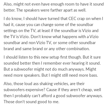
Also, might not even have enough room to have it sound
better. The speakers were farther apart as well.
I do know, I should have turned that CEC crap on when I
had it, cause you can change some of the soundbar
settings on the TV, at least if the soundbar is Vizio and
the TV is Vizio. Don’t know what happens with a Vizio
soundbar and non Vizio TV, or some other soundbar
brand and same brand or any other combination.
I should listen to this new setup first though. But it sure
sounded better then I remember ever hearing it sound.
But a subwoofer might not do much anyways. Might
need more speakers. But I might still need more bass.
Also, those loud ass shaking vehicles, are their
subwoofers expensive? Cause if they aren’t cheap, well
then I probably can’t afford a good subwoofer anyways.
Those don’t sound good to me.