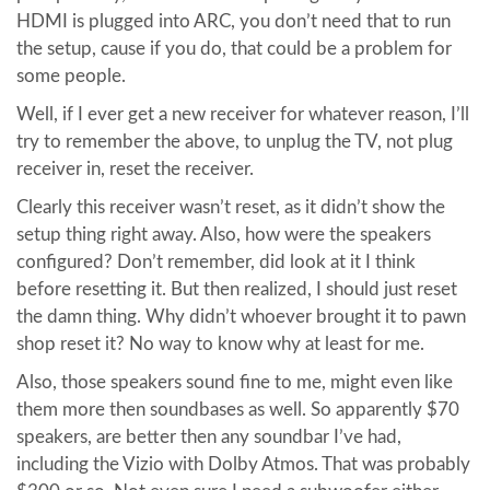
HDMI is plugged into ARC, you don’t need that to run
the setup, cause if you do, that could be a problem for
some people.
Well, if I ever get a new receiver for whatever reason, I’ll
try to remember the above, to unplug the TV, not plug
receiver in, reset the receiver.
Clearly this receiver wasn’t reset, as it didn’t show the
setup thing right away. Also, how were the speakers
configured? Don’t remember, did look at it I think
before resetting it. But then realized, I should just reset
the damn thing. Why didn’t whoever brought it to pawn
shop reset it? No way to know why at least for me.
Also, those speakers sound fine to me, might even like
them more then soundbases as well. So apparently $70
speakers, are better then any soundbar I’ve had,
including the Vizio with Dolby Atmos. That was probably