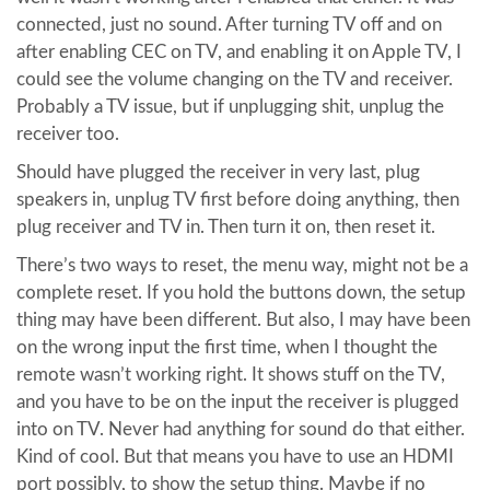
connected, just no sound. After turning TV off and on
after enabling CEC on TV, and enabling it on Apple TV, I
could see the volume changing on the TV and receiver.
Probably a TV issue, but if unplugging shit, unplug the
receiver too.
Should have plugged the receiver in very last, plug
speakers in, unplug TV first before doing anything, then
plug receiver and TV in. Then turn it on, then reset it.
There’s two ways to reset, the menu way, might not be a
complete reset. If you hold the buttons down, the setup
thing may have been different. But also, I may have been
on the wrong input the first time, when I thought the
remote wasn’t working right. It shows stuff on the TV,
and you have to be on the input the receiver is plugged
into on TV. Never had anything for sound do that either.
Kind of cool. But that means you have to use an HDMI
port possibly, to show the setup thing. Maybe if no