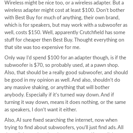
Wireless might be nice too, or a wireless adapter. But a
wireless adapter might cost at least $100. Don’t bother
with Best Buy for much of anything, their own brand,
which is for speakers, but may work with a subwoofer as
well, costs $150. Well, apparently Crutchfield has some
stuff for cheaper then Best Buy. Thought everything on
that site was too expensive for me.
Only way I’d spend $100 for an adapter though, is if the
subwoofer is $70, so probably used, at a pawn shop.
Also, that should be a really good subwoofer, and should
be good in my opinion as well. And also, shouldn’t do
any massive shaking, or anything that will bother
anybody. Especially if it’s turned way down. And if
turning it way down, means it does nothing, or the same
as speakers, I don’t want it either.
Also, AI sure fixed searching the internet, now when
trying to find about subwoofers, you’ll just find ads. All