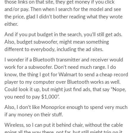
those links on that site, they get money if you click
and/or pay. Then when I search for the model and see
the price, glad I didn’t bother reading what they wrote
either.
And if you put budget in the search, you’ll still get ads.
Also, budget subwoofer, might mean something
different to everybody, including the ad sites.
I wonder if a Bluetooth transmitter and receiver would
work for a subwoofer. Don’t need much range. I do
know, the thing I got for Walmart to send a cheap record
player to my computer over Bluetooth works as well.
Could look it up, but might just find ads, that say “Nope,
you need to pay $1,000”.
Also, I don’t like Monoprice enough to spend very much
if any money on their stuff.
Wireless, so I can put it behind chair, without the cable
going all the way there, not far, but still might trip on it.