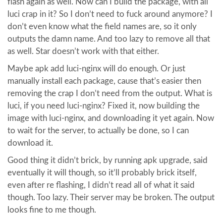
flash again as well. Now can I build the package, with all
luci crap in it? So I don’t need to fuck around anymore? I
don’t even know what the field names are, so it only
outputs the damn name. And too lazy to remove all that
as well. Star doesn’t work with that either.
Maybe apk add luci-nginx will do enough. Or just
manually install each package, cause that’s easier then
removing the crap I don’t need from the output. What is
luci, if you need luci-nginx? Fixed it, now building the
image with luci-nginx, and downloading it yet again. Now
to wait for the server, to actually be done, so I can
download it.
Good thing it didn’t brick, by running apk upgrade, said
eventually it will though, so it’ll probably brick itself,
even after re flashing, I didn’t read all of what it said
though. Too lazy. Their server may be broken. The output
looks fine to me though.