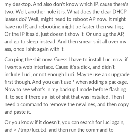
my desktop. And also don’t know which IP, cause there’s
two. Well, another hole it is. What does the clear DHCP
leases do? Well, might need to reboot AP now. It might
have no IP, and rebooting might be faster then waiting.
Or the IP it said, just doesn’t show it. Or unplug the AP,
and go to sleep instead. And then smear shit all over my
ass, once I shit again with it.
Can ping the shit now. Guess I have to install Luci now, if
I want a web interface. Cause it’s a dick, and didn’t
include Luci, or not enough Luci. Maybe use apk upgrade
first though. And you can’t use * when adding a package.
Now to see what’s in my backup I made before flashing
it, to see if there’s a list of shit that was installed. Then I
need a command to remove the newlines, and then copy
and paste it.
Or you know if it doesn’t, you can search for luci again,
and > /tmp/luci.txt, and then run the command to