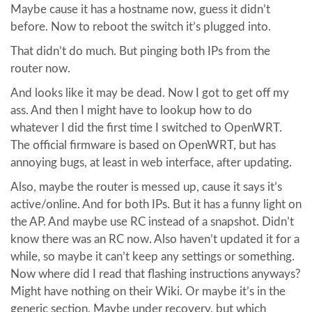
Maybe cause it has a hostname now, guess it didn’t
before. Now to reboot the switch it’s plugged into.
That didn’t do much. But pinging both IPs from the
router now.
And looks like it may be dead. Now I got to get off my
ass. And then I might have to lookup how to do
whatever I did the first time I switched to OpenWRT.
The official firmware is based on OpenWRT, but has
annoying bugs, at least in web interface, after updating.
Also, maybe the router is messed up, cause it says it’s
active/online. And for both IPs. But it has a funny light on
the AP. And maybe use RC instead of a snapshot. Didn’t
know there was an RC now. Also haven’t updated it for a
while, so maybe it can’t keep any settings or something.
Now where did I read that flashing instructions anyways?
Might have nothing on their Wiki. Or maybe it’s in the
generic section. Maybe under recovery, but which