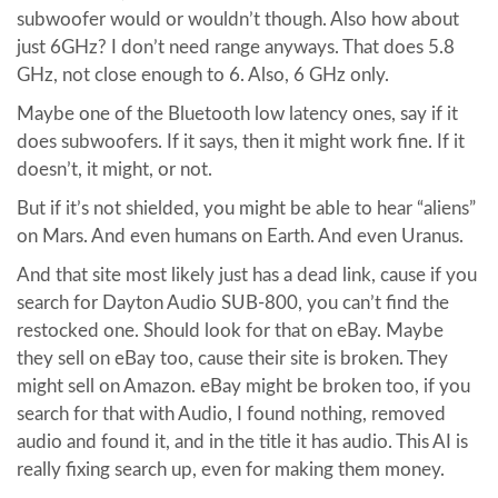
subwoofer would or wouldn’t though. Also how about
just 6GHz? I don’t need range anyways. That does 5.8
GHz, not close enough to 6. Also, 6 GHz only.
Maybe one of the Bluetooth low latency ones, say if it
does subwoofers. If it says, then it might work fine. If it
doesn’t, it might, or not.
But if it’s not shielded, you might be able to hear “aliens”
on Mars. And even humans on Earth. And even Uranus.
And that site most likely just has a dead link, cause if you
search for Dayton Audio SUB-800, you can’t find the
restocked one. Should look for that on eBay. Maybe
they sell on eBay too, cause their site is broken. They
might sell on Amazon. eBay might be broken too, if you
search for that with Audio, I found nothing, removed
audio and found it, and in the title it has audio. This AI is
really fixing search up, even for making them money.