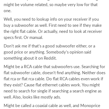
might be volume related, so maybe very low for that
one.
Well, you need to lookup info on your receiver if you
buy a subwoofer as well. First need to see if they make
the right flat cable. Or actually, need to look at receiver
specs first. Or manual.
Don’t ask me if that’s a good subwoofer either, or a
good price or anything. Somebody’s opinion said
something about it on Reddit.
Might be a RCA cable that subwoofers use. Searching for
flat subwoofer cable, doesn’t find anything. Neither does
flat rca or flat rca cable. Do flat RCA cables even work if
they exist? Cause flat ethernet cables work. You might
need to search for single if searching a search engine as
well. Also, looks like mostly ads.
Might be called a coaxial cable as well, and Monoprice