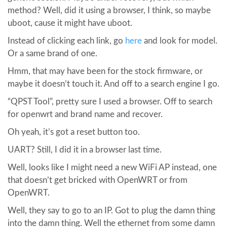
method? Well, did it using a browser, I think, so maybe
uboot, cause it might have uboot.
Instead of clicking each link, go
here
and look for model.
Or a same brand of one.
Hmm, that may have been for the stock firmware, or
maybe it doesn’t touch it. And off to a search engine I go.
“QPST Tool”, pretty sure I used a browser. Off to search
for openwrt and brand name and recover.
Oh yeah, it’s got a reset button too.
UART? Still, I did it in a browser last time.
Well, looks like I might need a new WiFi AP instead, one
that doesn’t get bricked with OpenWRT or from
OpenWRT.
Well, they say to go to an IP. Got to plug the damn thing
into the damn thing. Well the ethernet from some damn