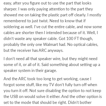
easy, after you figure out to use the part that looks
sharper. I was only paying attention to the part they
showed me on taking the plastic part off clearly. I mostly
remembered to just twist. Need to know that if
soldering as well. I’ve cut the entire cable, and now some
cables are shorter then I intended because of it. Well, I
didn’t waste any speaker cable. Got 100 FT though,
probably the only one Walmart had. No optical cables,
but the receiver has ARC anyways.
I don’t need all that speaker wire, but they might need
some of it, or all of it. Said something about setting up a
speaker system in their garage.
And the ARC took too long to get working, cause I
forgot some stuff, like my TV don’t fully turn off when
you turn it off. Not sure disabling the option to not keep
the USB on would solve it either. And the other option is
set to the mode that should be right. Didn’t bother