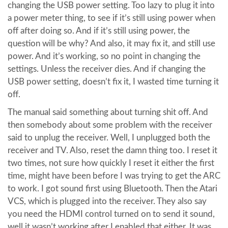
changing the USB power setting. Too lazy to plug it into
a power meter thing, to see if it’s still using power when
off after doing so. And if it’s still using power, the
question will be why? And also, it may fix it, and still use
power. And it’s working, so no point in changing the
settings. Unless the receiver dies. And if changing the
USB power setting, doesn’t fix it, I wasted time turning it
off.
The manual said something about turning shit off. And
then somebody about some problem with the receiver
said to unplug the receiver. Well, I unplugged both the
receiver and TV. Also, reset the damn thing too. I reset it
two times, not sure how quickly I reset it either the first
time, might have been before I was trying to get the ARC
to work. I got sound first using Bluetooth. Then the Atari
VCS, which is plugged into the receiver. They also say
you need the HDMI control turned on to send it sound,
well it wasn’t working after I enabled that either. It was