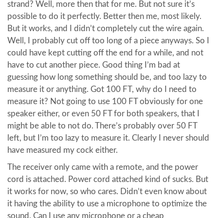
strand? Well, more then that for me. But not sure it’s
possible to do it perfectly. Better then me, most likely.
But it works, and I didn’t completely cut the wire again.
Well, I probably cut off too long of a piece anyways. So I
could have kept cutting off the end for a while, and not
have to cut another piece. Good thing I’m bad at
guessing how long something should be, and too lazy to
measure it or anything. Got 100 FT, why do I need to
measure it? Not going to use 100 FT obviously for one
speaker either, or even 50 FT for both speakers, that I
might be able to not do. There’s probably over 50 FT
left, but I’m too lazy to measure it. Clearly I never should
have measured my cock either.
The receiver only came with a remote, and the power
cord is attached. Power cord attached kind of sucks. But
it works for now, so who cares. Didn’t even know about
it having the ability to use a microphone to optimize the
sound. Can I use any microphone or a cheap