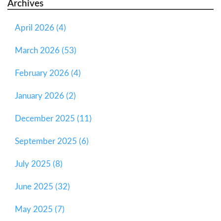
Archives
April 2026 (4)
March 2026 (53)
February 2026 (4)
January 2026 (2)
December 2025 (11)
September 2025 (6)
July 2025 (8)
June 2025 (32)
May 2025 (7)