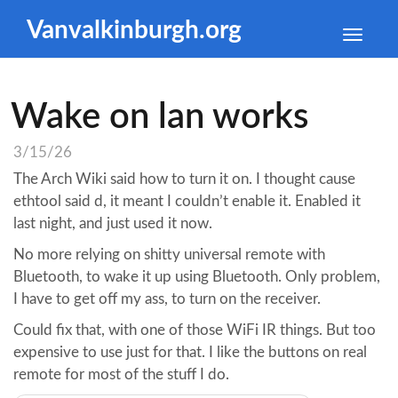
Vanvalkinburgh.org
Toggle
naviga
Wake on lan works
3/15/26
The Arch Wiki said how to turn it on. I thought cause
ethtool said d, it meant I couldn’t enable it. Enabled it
last night, and just used it now.
No more relying on shitty universal remote with
Bluetooth, to wake it up using Bluetooth. Only problem,
I have to get off my ass, to turn on the receiver.
Could fix that, with one of those WiFi IR things. But too
expensive to use just for that. I like the buttons on real
remote for most of the stuff I do.