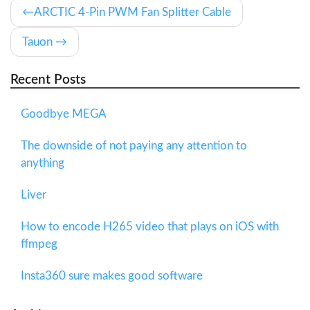
ARCTIC 4-Pin PWM Fan Splitter Cable
Tauon
Recent Posts
Goodbye MEGA
The downside of not paying any attention to
anything
Liver
How to encode H265 video that plays on iOS with
ffmpeg
Insta360 sure makes good software