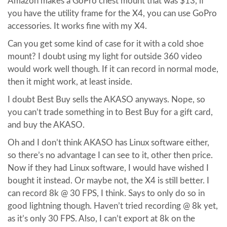
Amazon makes a GoPro chest mount that was $13, if
you have the utility frame for the X4, you can use GoPro
accessories. It works fine with my X4.
Can you get some kind of case for it with a cold shoe
mount? I doubt using my light for outside 360 video
would work well though. If it can record in normal mode,
then it might work, at least inside.
I doubt Best Buy sells the AKASO anyways. Nope, so
you can’t trade something in to Best Buy for a gift card,
and buy the AKASO.
Oh and I don’t think AKASO has Linux software either,
so there’s no advantage I can see to it, other then price.
Now if they had Linux software, I would have wished I
bought it instead. Or maybe not, the X4 is still better. I
can record 8k @ 30 FPS, I think. Says to only do so in
good lightning though. Haven’t tried recording @ 8k yet,
as it’s only 30 FPS. Also, I can’t export at 8k on the