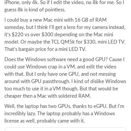
iPhone, only 4k. So if I edit the video, no 8k for me. So I
guess 8k is kind of pointless.
I could buy a new Mac mini with 16 GB of RAM
someday, but I think I’ll get a lens for my camera instead,
it’s $220 vs over $300 depending on the Mac mini
model. Or maybe the TCL QM5k for $330, mini LED TV.
That’s bargain price for a mini LED TV.
Does the Windows software need a good GPU? Cause I
could use Windows crap in a VM, and edit the video
with that. But I only have one GPU, and not messing
around with GPU passthrough. I kind of dislike Windows
too much to use it in a VM though. But that would be
cheaper then a Mac with soldered RAM.
Well, the laptop has two GPUs, thanks to eGPU. But I’m
incredibly lazy. The laptop probably has a Windows
license as well, probably came with it.