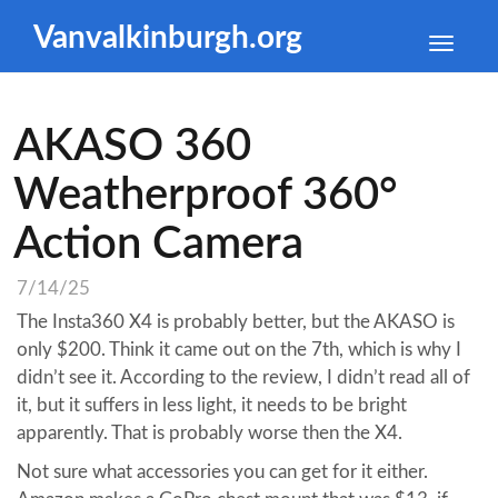
Vanvalkinburgh.org
Toggle
naviga
AKASO 360
Weatherproof 360°
Action Camera
7/14/25
The Insta360 X4 is probably better, but the AKASO is
only $200. Think it came out on the 7th, which is why I
didn’t see it. According to the review, I didn’t read all of
it, but it suffers in less light, it needs to be bright
apparently. That is probably worse then the X4.
Not sure what accessories you can get for it either.