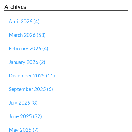
Archives
April 2026 (4)
March 2026 (53)
February 2026 (4)
January 2026 (2)
December 2025 (11)
September 2025 (6)
July 2025 (8)
June 2025 (32)
May 2025 (7)