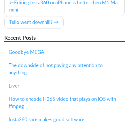
Editing Insta360 on iPhone is better then M1 Mac
mini
Tello went downhill?
Recent Posts
Goodbye MEGA
The downside of not paying any attention to
anything
Liver
How to encode H265 video that plays on iOS with
ffmpeg
Insta360 sure makes good software