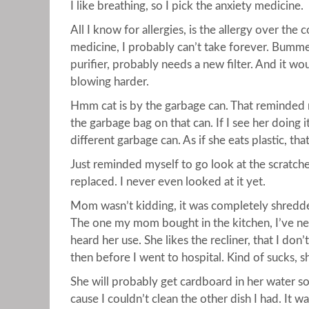
I like breathing, so I pick the anxiety medicine.
All I know for allergies, is the allergy over the 
medicine, I probably can’t take forever. Bummer. 
purifier, probably needs a new filter. And it wou
blowing harder.
Hmm cat is by the garbage can. That reminded 
the garbage bag on that can. If I see her doing 
different garbage can. As if she eats plastic, th
Just reminded myself to go look at the scratche
replaced. I never even looked at it yet.
Mom wasn’t kidding, it was completely shredded. 
The one my mom bought in the kitchen, I’ve ne
heard her use. She likes the recliner, that I don
then before I went to hospital. Kind of sucks, sh
She will probably get cardboard in her water soo
cause I couldn’t clean the other dish I had. It wa