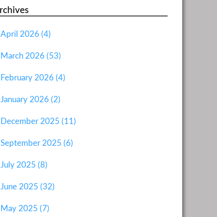
rchives
April 2026 (4)
March 2026 (53)
February 2026 (4)
January 2026 (2)
December 2025 (11)
September 2025 (6)
July 2025 (8)
June 2025 (32)
May 2025 (7)