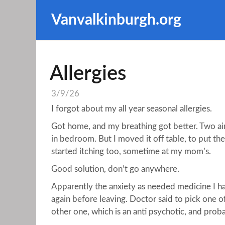
Vanvalkinburgh.org
Allergies
3/9/26
I forgot about my all year seasonal allergies.
Got home, and my breathing got better. Two air
in bedroom. But I moved it off table, to put the
started itching too, sometime at my mom’s.
Good solution, don’t go anywhere.
Apparently the anxiety as needed medicine I have,
again before leaving. Doctor said to pick one 
other one, which is an anti psychotic, and proba