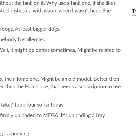
ithout the tank on it. Why use a tank one, if she likes
steel dishes up with water, when I wasn’t here. She
T
n dogs. At least bigger dogs.
mebody has allergies.
ell, it might be better sometimes. Might be related to
25, the iHome one. Might be an old model. Better then
er then the Hatch one, that needs a subscription to use
ake? Took four so far today.
 finally uploaded to MEGA. It’s uploading all my
g is annoying.