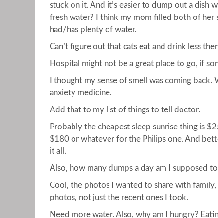
stuck on it. And it’s easier to dump out a dish w
fresh water? I think my mom filled both of her 
had/has plenty of water.
Can’t figure out that cats eat and drink less the
Hospital might not be a great place to go, if so
I thought my sense of smell was coming back. W
anxiety medicine.
Add that to my list of things to tell doctor.
Probably the cheapest sleep sunrise thing is $
$180 or whatever for the Philips one. And bett
it all.
Also, how many dumps a day am I supposed to t
Cool, the photos I wanted to share with family,
photos, not just the recent ones I took.
Need more water. Also, why am I hungry? Eatin