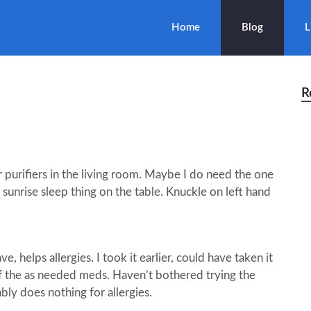
Home
Blog
L
R
 purifiers in the living room. Maybe I do need the one
 sunrise sleep thing on the table. Knuckle on left hand
 helps allergies. I took it earlier, could have taken it
of the as needed meds. Haven’t bothered trying the
bly does nothing for allergies.