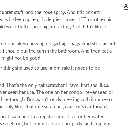
A
counter stuff, and the nose spray. And this anxiety
Is it sleep apnea, if allergies causes it? That other air
ld work better on a higher setting. Cat didn’t like it
me, she likes chewing on garbage bags. And she can get
it, I should put the can in the bathroom. And then get a
at might not be good.
r thing she used to use, mom said it needs to be
That’s the only cat scratcher I have, that she likes.
ver seen her use. The one on her condo, never seen or
’t like though. But wasn’t really messing with it more so
e only likes that one scratcher, cause it’s cardboard.
n. I switched to a regular steel dish for her water,
s steel too, but I didn’t clean it properly, and crap got