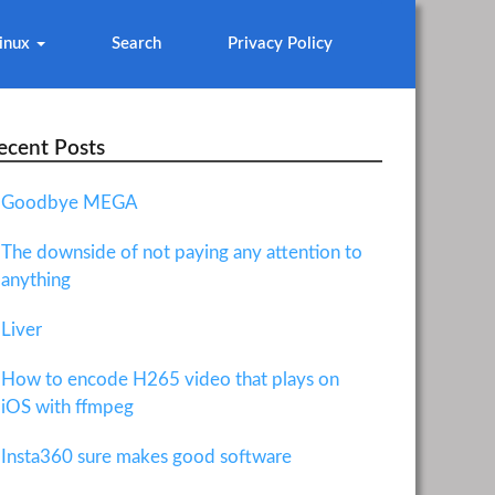
inux
Search
Privacy Policy
ecent Posts
Goodbye MEGA
The downside of not paying any attention to
anything
Liver
How to encode H265 video that plays on
iOS with ffmpeg
Insta360 sure makes good software