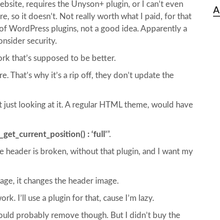
site, requires the Unyson+ plugin, or I can’t even
A
, so it doesn’t. Not really worth what I paid, for that
on of WordPress plugins, not a good idea. Apparently a
nsider security.
ork that’s supposed to be better.
. That’s why it’s a rip off, they don’t update the
t just looking at it. A regular HTML theme, would have
get_current_position() : ‘full’
”.
 header is broken, without that plugin, and I want my
page, it changes the header image.
. I’ll use a plugin for that, cause I’m lazy.
ould probably remove though. But I didn’t buy the