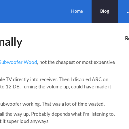
Home
Blog
L
R
nally
 Subwoofer Wood
, not the cheapest or most expensive
le TV directly into receiver. Then I disabled ARC on
 to 12 DB. Turning the volume up, could have made it
subwoofer working. That was a lot of time wasted.
 all the way up. Probably depends what I’m listening to.
t it super loud anyways.