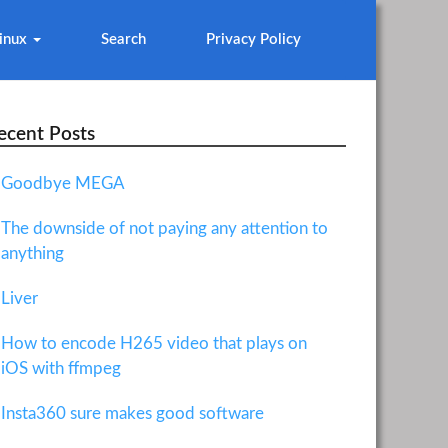
inux
Search
Privacy Policy
ecent Posts
Goodbye MEGA
The downside of not paying any attention to
anything
Liver
How to encode H265 video that plays on
iOS with ffmpeg
Insta360 sure makes good software