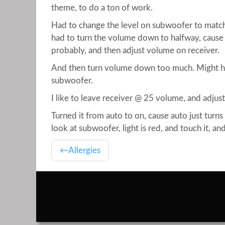
theme, to do a ton of work.
Had to change the level on subwoofer to match
had to turn the volume down to halfway, cause 
probably, and then adjust volume on receiver.
And then turn volume down too much. Might ha
subwoofer.
I like to leave receiver @ 25 volume, and adjus
Turned it from auto to on, cause auto just turns
look at subwoofer, light is red, and touch it, an
Allergies