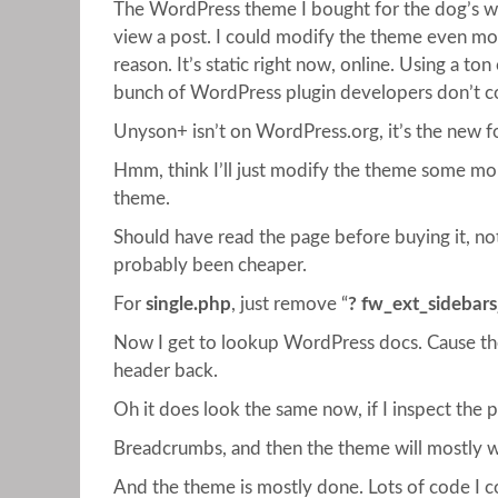
The WordPress theme I bought for the dog’s web
view a post. I could modify the theme even more
reason. It’s static right now, online. Using a t
bunch of WordPress plugin developers don’t co
Unyson+ isn’t on WordPress.org, it’s the new f
Hmm, think I’ll just modify the theme some more
theme.
Should have read the page before buying it, no
probably been cheaper.
For
single.php
, just remove “
? fw_ext_sidebars_
Now I get to lookup WordPress docs. Cause the
header back.
Oh it does look the same now, if I inspect the 
Breadcrumbs, and then the theme will mostly work
And the theme is mostly done. Lots of code I c