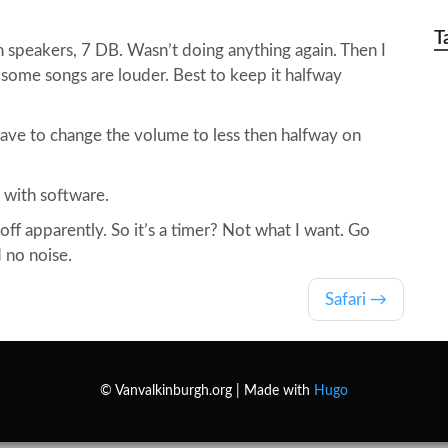
T
 speakers, 7 DB. Wasn’t doing anything again. Then I
some songs are louder. Best to keep it halfway
ve to change the volume to less then halfway on
t with software.
 off apparently. So it’s a timer? Not what I want. Go
d no noise.
Safari
© Vanvalkinburgh.org | Made with
Hugo