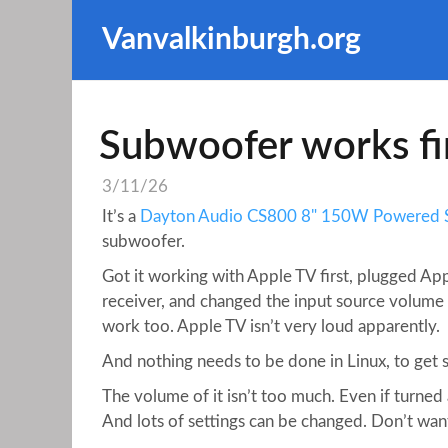
Vanvalkinburgh.org
Subwoofer works fi
3/11/26
It’s a
Dayton Audio CS800 8" 150W Powered
subwoofer.
Got it working with Apple TV first, plugged App
receiver, and changed the input source volume
work too. Apple TV isn’t very loud apparently.
And nothing needs to be done in Linux, to get 
The volume of it isn’t too much. Even if turned
And lots of settings can be changed. Don’t wan