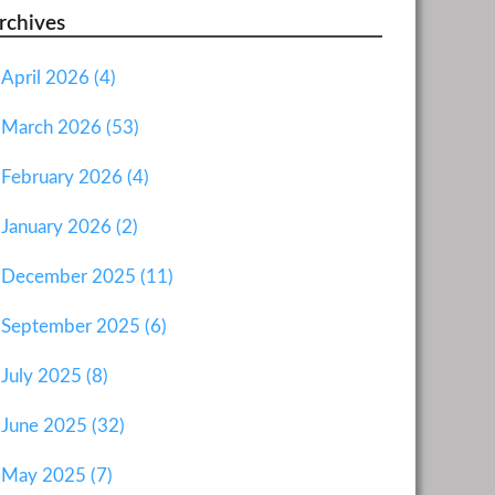
rchives
April 2026 (4)
March 2026 (53)
February 2026 (4)
January 2026 (2)
December 2025 (11)
September 2025 (6)
July 2025 (8)
June 2025 (32)
May 2025 (7)