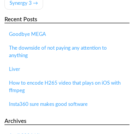
Synergy 3
Recent Posts
Goodbye MEGA
The downside of not paying any attention to
anything
Liver
How to encode H265 video that plays on iOS with
ffmpeg
Insta360 sure makes good software
Archives