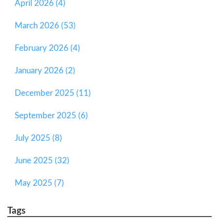
April 2026 (4)
March 2026 (53)
February 2026 (4)
January 2026 (2)
December 2025 (11)
September 2025 (6)
July 2025 (8)
June 2025 (32)
May 2025 (7)
Tags