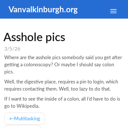
Vanvalkinburgh.org
Toggle
naviga
Asshole pics
3/5/26
Where are the asshole pics somebody said you get after
getting a colonoscopy? Or maybe I should say colon
pics.
Well, the digestive place, requires a pin to login, which
requires contacting them. Well, too lazy to do that.
If I want to see the inside of a colon, all I’d have to do is
go to Wikipedia.
Multitasking